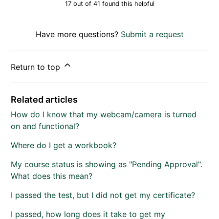
17 out of 41 found this helpful
Have more questions?
Submit a request
Return to top
Related articles
How do I know that my webcam/camera is turned
on and functional?
Where do I get a workbook?
My course status is showing as "Pending Approval".
What does this mean?
I passed the test, but I did not get my certificate?
I passed, how long does it take to get my