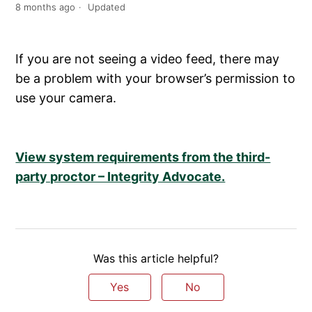
8 months ago
Updated
If you are not seeing a video feed, there may
be a problem with your browser’s permission to
use your camera.
View system requirements from the third-
party proctor – Integrity Advocate.
Was this article helpful?
Yes
No