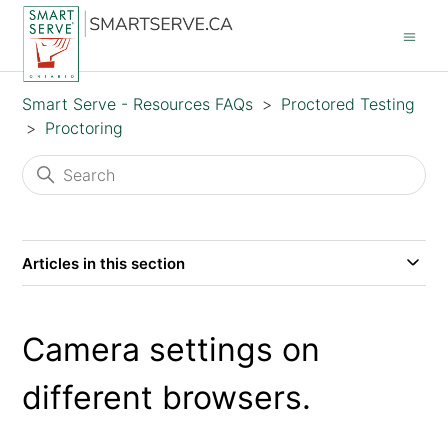
Smart Serve - Resources FAQs
Proctored Testing
Proctoring
Articles in this section
Camera settings on
different browsers.