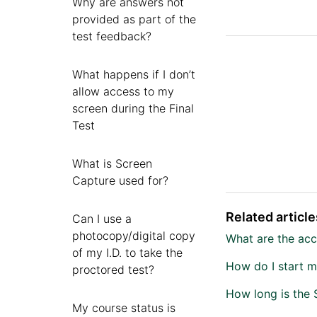
Why are answers not
provided as part of the
test feedback?
What happens if I don’t
allow access to my
screen during the Final
Test
What is Screen
Capture used for?
Related article
Can I use a
photocopy/digital copy
What are the acce
of my I.D. to take the
How do I start m
proctored test?
How long is the 
My course status is