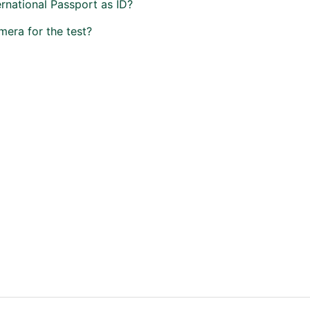
ernational Passport as ID?
mera for the test?