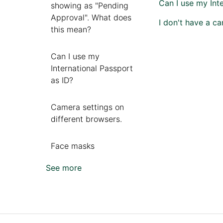
Can I use my Int
showing as "Pending
Approval". What does
I don't have a ca
this mean?
Can I use my
International Passport
as ID?
Camera settings on
different browsers.
Face masks
See more