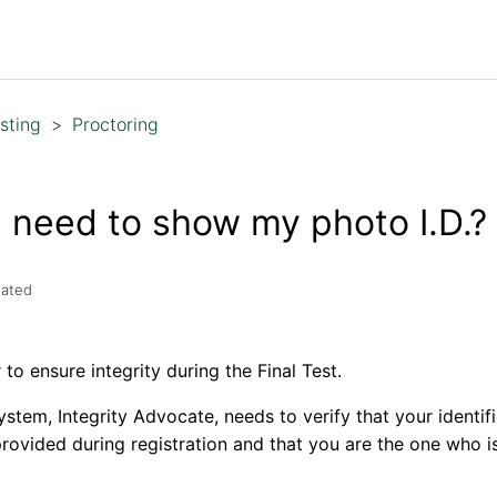
sting
Proctoring
 need to show my photo I.D.?
ated
to ensure integrity during the Final Test.
ystem, Integrity Advocate, needs to verify that your identi
provided during registration and that you are the one who i