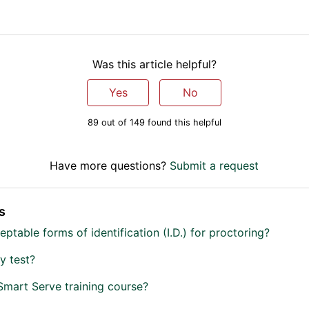
Was this article helpful?
Yes
No
89 out of 149 found this helpful
Have more questions?
Submit a request
s
ptable forms of identification (I.D.) for proctoring?
y test?
Smart Serve training course?