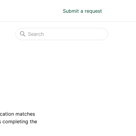
Submit a request
fication matches
s completing the