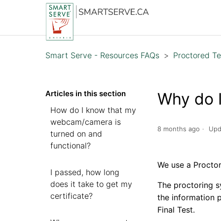
Smart Serve - Resources FAQs
Proctored Te
Articles in this section
Why do I
How do I know that my
webcam/camera is
8 months ago
Upd
turned on and
functional?
We use a Proctor 
I passed, how long
does it take to get my
The proctoring s
certificate?
the information 
Final Test.