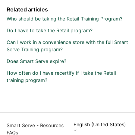
Related articles
Who should be taking the Retail Training Program?
Do I have to take the Retail program?
Can I work in a convenience store with the full Smart
Serve Training program?
Does Smart Serve expire?
How often do I have recertify if I take the Retail
training program?
English (United States)
Smart Serve - Resources
FAQs