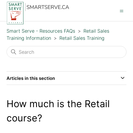
Smart Serve - Resources FAQs
Retail Sales
Training Information
Retail Sales Training
Articles in this section
How much is the Retail
course?