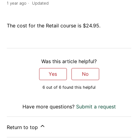
1 year ago
Updated
The cost for the Retail course is $24.95.
Was this article helpful?
Yes
No
6 out of 6 found this helpful
Have more questions?
Submit a request
Return to top