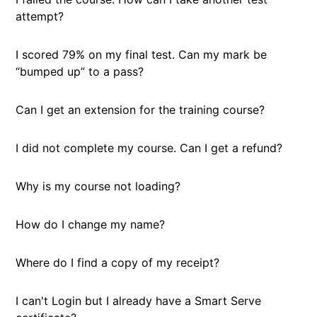
attempt?
I scored 79% on my final test. Can my mark be
“bumped up” to a pass?
Can I get an extension for the training course?
I did not complete my course. Can I get a refund?
Why is my course not loading?
How do I change my name?
Where do I find a copy of my receipt?
I can't Login but I already have a Smart Serve