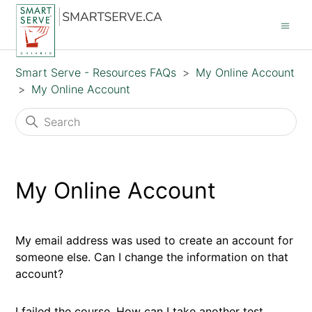
Smart Serve - Resources FAQs
My Online Account
My Online Account
My Online Account
My email address was used to create an account for
someone else. Can I change the information on that
account?
I failed the course. How can I take another test