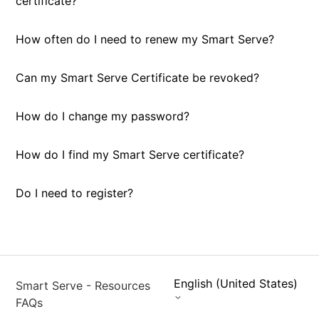
certificate?
How often do I need to renew my Smart Serve?
Can my Smart Serve Certificate be revoked?
How do I change my password?
How do I find my Smart Serve certificate?
Do I need to register?
English (United States)
Smart Serve - Resources
FAQs