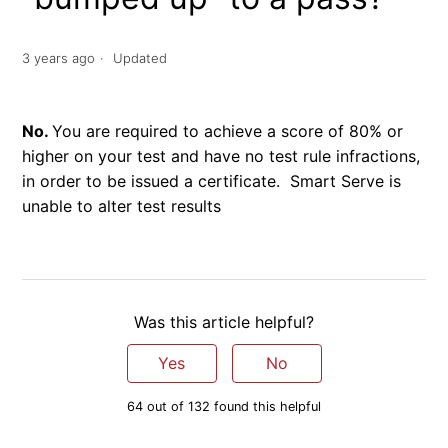
3 years ago
Updated
No.
You are required to achieve a score of 80% or
higher on your test and have no test rule infractions,
in order to be issued a certificate. Smart Serve is
unable to alter test results
Was this article helpful?
Yes
No
64 out of 132 found this helpful