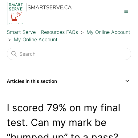
Smart Serve - Resources FAQs
My Online Account
My Online Account
Articles in this section
I scored 79% on my final
test. Can my mark be
“bumped up” to a pass?