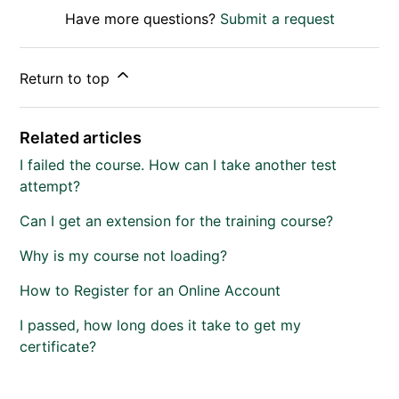
Have more questions?
Submit a request
Return to top
Related articles
I failed the course. How can I take another test
attempt?
Can I get an extension for the training course?
Why is my course not loading?
How to Register for an Online Account
I passed, how long does it take to get my
certificate?