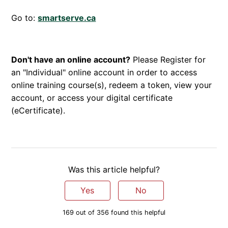
Go to:
smartserve.ca
Don't have an online account?
Please Register for
an "Individual" online account in order to access
online training course(s), redeem a token, view your
account, or access your digital certificate
(eCertificate).
Was this article helpful?
Yes
No
169 out of 356 found this helpful