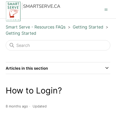
Smart Serve - Resources FAQs
Getting Started
Getting Started
Articles in this section
How to Login?
8 months ago
Updated