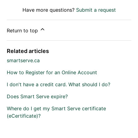
Have more questions?
Submit a request
Return to top
Related articles
smartserve.ca
How to Register for an Online Account
I don't have a credit card. What should I do?
Does Smart Serve expire?
Where do I get my Smart Serve certificate
(eCertificate)?